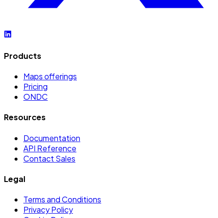
Products
Maps offerings
Pricing
ONDC
Resources
Documentation
API Reference
Contact Sales
Legal
Terms and Conditions
Privacy Policy