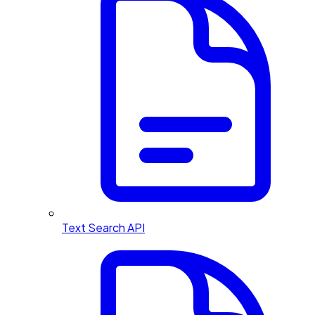
Text Search API