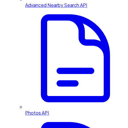
Advanced Nearby Search API
Photos API