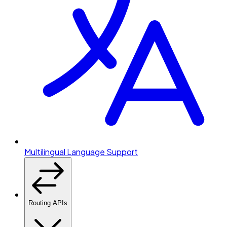
Multilingual Language Support
Routing APIs