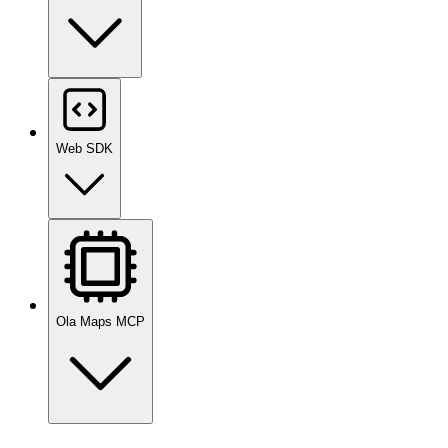
Web SDK
Ola Maps MCP