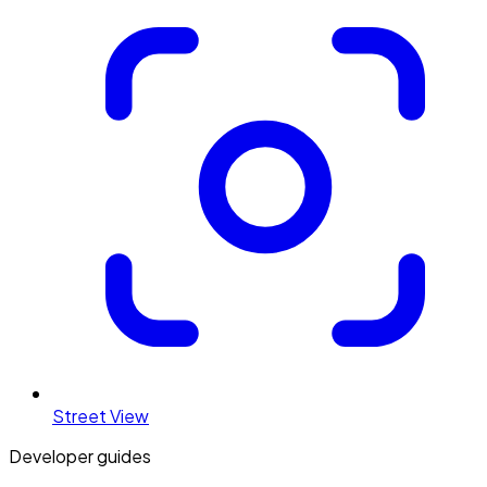
Street View
Developer guides