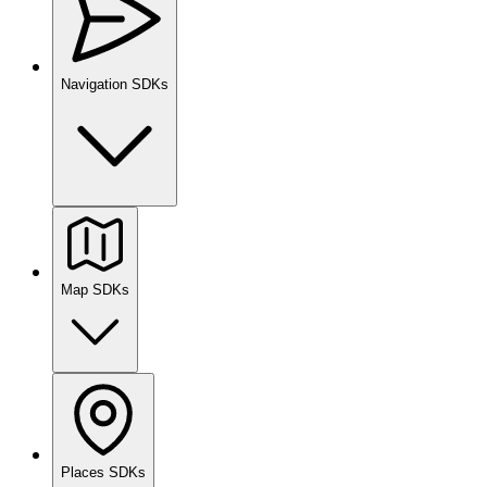
Navigation SDKs
Map SDKs
Places SDKs