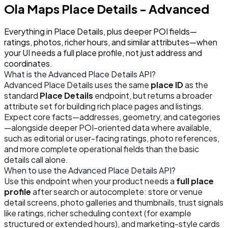
Ola Maps
Place Details - Advanced
Everything in Place Details, plus deeper POI fields—
ratings, photos, richer hours, and similar attributes—when
your UI needs a full place profile, not just address and
coordinates.
What is the Advanced Place Details API?
Advanced Place Details uses the same
place ID
as the
standard
Place Details
endpoint, but returns a broader
attribute set for building rich place pages and listings.
Expect core facts—addresses, geometry, and categories
—alongside deeper POI-oriented data where available,
such as editorial or user-facing ratings, photo references,
and more complete operational fields than the basic
details call alone.
When to use the Advanced Place Details API?
Use this endpoint when your product needs a
full place
profile
after search or autocomplete: store or venue
detail screens, photo galleries and thumbnails, trust signals
like ratings, richer scheduling context (for example
structured or extended hours), and marketing-style cards