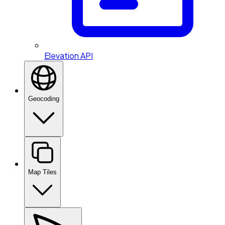
Elevation API
Geocoding
Map Tiles