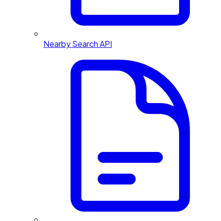
Nearby Search API