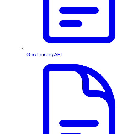
Geofencing API