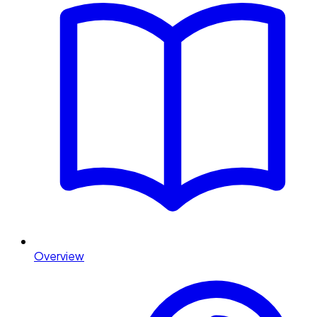
Overview