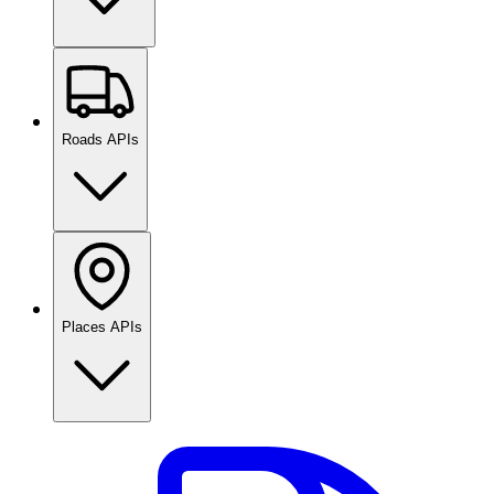
Roads APIs
Places APIs