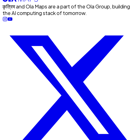
कृत्रिम and Ola Maps are a part of the Ola Group, building
the AI computing stack of tomorrow.