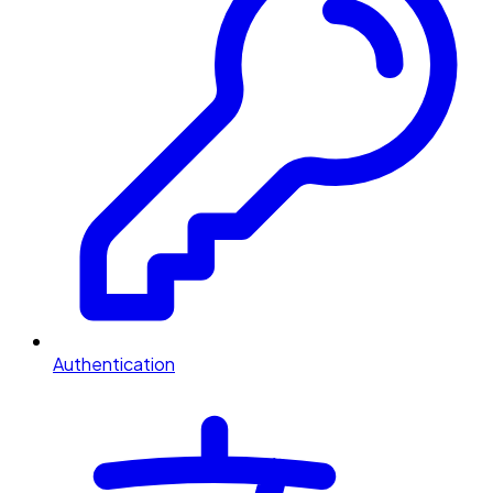
Authentication