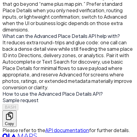
that go beyond “name plus map pin.” Prefer standard
Place Details when you only need verification, routing
inputs, or lightweight confirmation; switch to Advanced
when the UI or business logic depends on those extra
dimensions.
What can the Advanced Place Details API help with?
It reduces extra round-trips and glue code: one call can
back a dense detail view while still feeding the same place
ID into Directions, delivery zones, or analytics. Pair it with
Autocomplete or Text Search for discovery, use basic
Place Details for minimal flows to save payload where
appropriate, and reserve Advanced for screens where
photos, ratings, or extended metadata materially improve
conversion or clarity.
How to use the Advanced Place Details API?
Sample request
BASH
Copy
Please refer to the
API documentation
for further details.