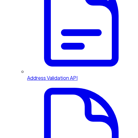
Address Validation API