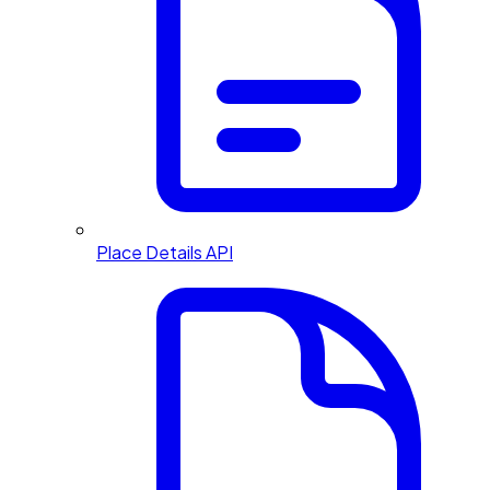
Place Details API