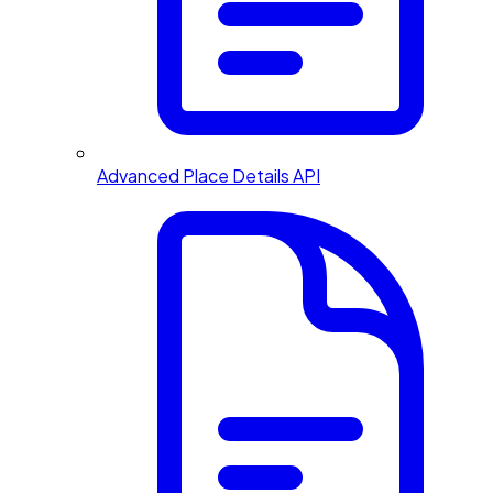
Advanced Place Details API