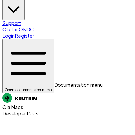
Support
Ola for ONDC
Login
Register
Documentation menu
Open documentation menu
Ola Maps
Developer Docs