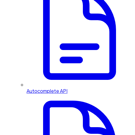
Autocomplete API