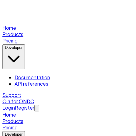
Home
Products
Pricing
Developer
Documentation
API references
Support
Ola for ONDC
Login
Register
Home
Products
Pricing
Developer